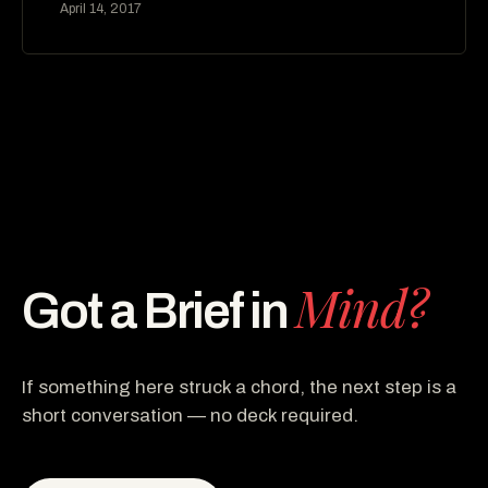
April 14, 2017
Mind?
Got a Brief in
If something here struck a chord, the next step is a
short conversation — no deck required.