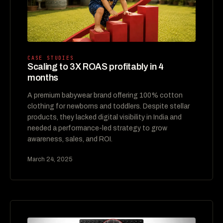
CASE STUDIES
Scaling to 3X ROAS profitably in 4
months
A premium babywear brand offering 100% cotton
clothing for newborns and toddlers. Despite stellar
products, they lacked digital visibility in India and
needed a performance-led strategy to grow
awareness, sales, and ROI.
March 24, 2025