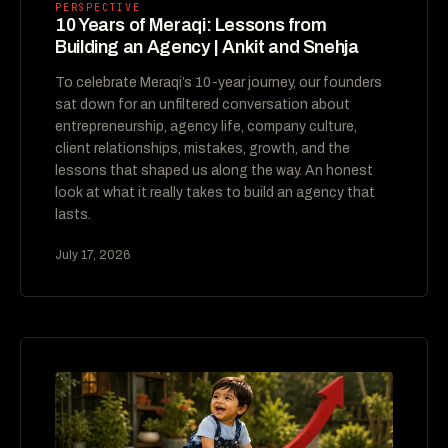
PERSPECTIVE
10 Years of Meraqi: Lessons from
Building an Agency | Ankit and Snehja
To celebrate Meraqi’s 10-year journey, our founders
sat down for an unfiltered conversation about
entrepreneurship, agency life, company culture,
client relationships, mistakes, growth, and the
lessons that shaped us along the way. An honest
look at what it really takes to build an agency that
lasts.
July 17, 2026