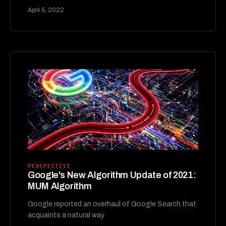
April 5, 2022
PERSPECTIVE
Google's New Algorithm Update of 2021:
MUM Algorithm
Google reported an overhaul of Google Search that
acquaints a natural way