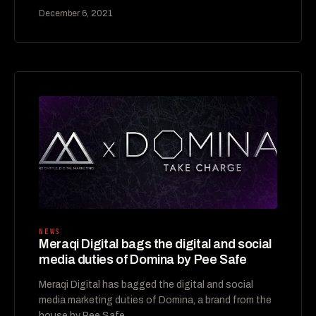
December 6, 2021
NEWS
Meraqi Digital bags the digital and social
media duties of Domina by Pee Safe
Meraqi Digital has bagged the digital and social
media marketing duties of Domina, a brand from the
house by Pee Safe