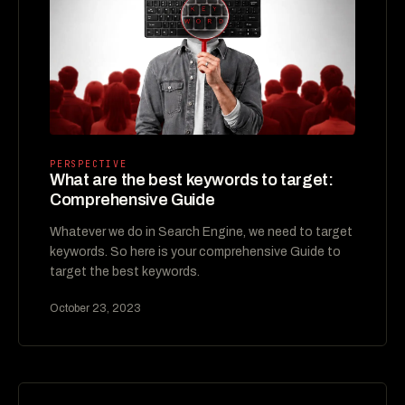
PERSPECTIVE
What are the best keywords to target:
Comprehensive Guide
Whatever we do in Search Engine, we need to target
keywords. So here is your comprehensive Guide to
target the best keywords.
October 23, 2023