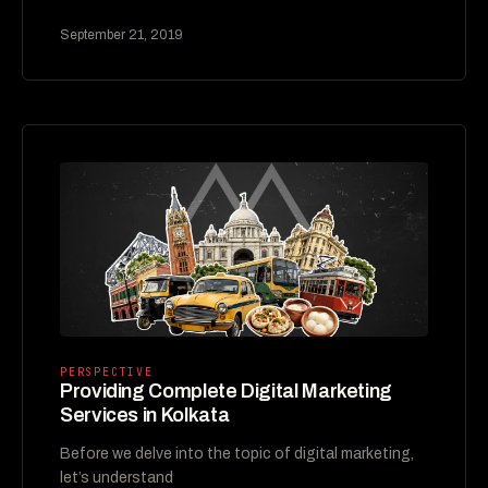
September 21, 2019
PERSPECTIVE
Providing Complete Digital Marketing
Services in Kolkata
Before we delve into the topic of digital marketing,
let’s understand