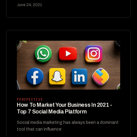
June 24, 2021
PERSPECTIVE
How To Market Your Business In 2021 -
Top 7 Social Media Platform
Social media marketing has always been a dominant
tool that can influence