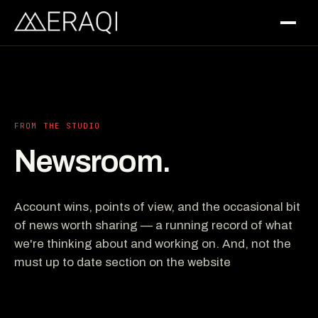
FROM THE STUDIO
Newsroom.
Account wins, points of view, and the occasional bit
of news worth sharing — a running record of what
we're thinking about and working on. And, not the
must up to date section on the website