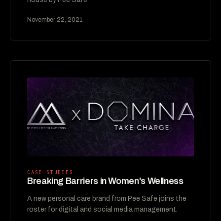
November 22, 2021
CASE STUDIES
Breaking Barriers in Women's Wellness
A new personal care brand from Pee Safe joins the
roster for digital and social media management.