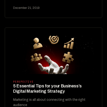
December 21, 2019
PERSPECTIVE
5 Essential Tips for your Business’s
Digital Marketing Strategy
Marketing is all about connecting with the right
audience