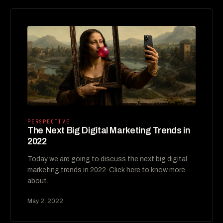
PERSPECTIVE
The Next Big Digital Marketing Trends in
2022
Today we are going to discuss the next big digital
marketing trends in 2022. Click here to know more
about..
May 2, 2022