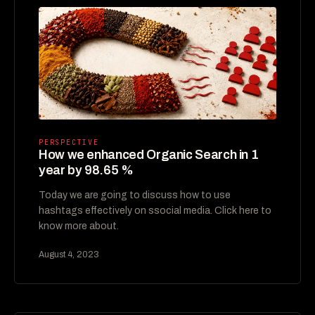
PERSPECTIVE
How we enhanced Organic Search in 1
year by 98.65 %
Today we are going to discuss how to use
hashtags effectively on ssocial media. Click here to
know more about.
August 4, 2023