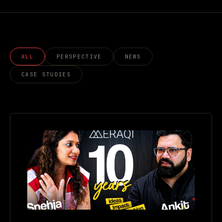
ALL
PERSPECTIVE
NEWS
CASE STUDIES