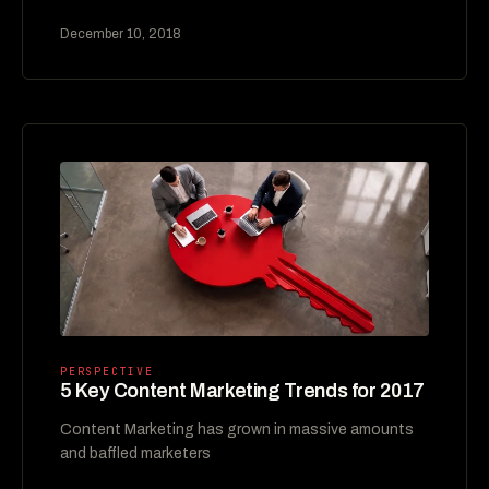
December 10, 2018
PERSPECTIVE
5 Key Content Marketing Trends for 2017
Content Marketing has grown in massive amounts
and baffled marketers