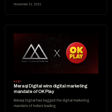
November 21, 2021
NEWS
Meraqi Digital wins digital marketing
mandate of OK Play
Meraqi Digital has bagged the digital marketing
mandate of India’s leading