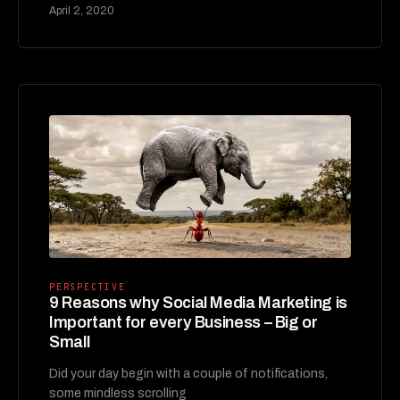
April 2, 2020
PERSPECTIVE
9 Reasons why Social Media Marketing is
Important for every Business – Big or
Small
Did your day begin with a couple of notifications,
some mindless scrolling