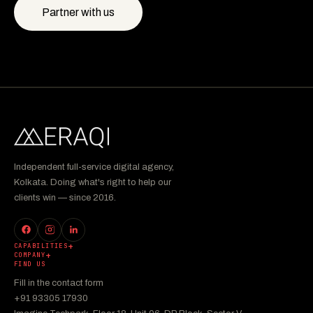
Partner with us
Independent full-service digital agency,
Kolkata. Doing what's right to help our
clients win — since 2016.
CAPABILITIES
COMPANY
FIND US
Fill in the contact form
+91 93305 17930