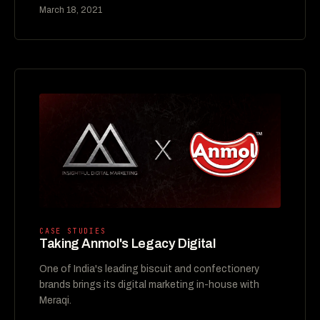
March 18, 2021
CASE STUDIES
Taking Anmol's Legacy Digital
One of India's leading biscuit and confectionery
brands brings its digital marketing in-house with
Meraqi.