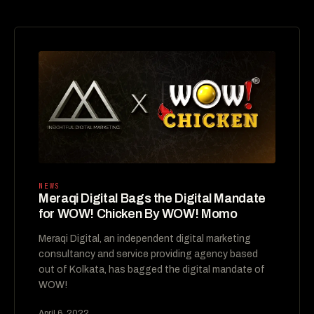
NEWS
Meraqi Digital Bags the Digital Mandate
for WOW! Chicken By WOW! Momo
Meraqi Digital, an independent digital marketing
consultancy and service providing agency based
out of Kolkata, has bagged the digital mandate of
WOW!
April 6, 2022