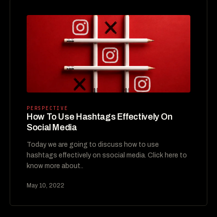
PERSPECTIVE
How To Use Hashtags Effectively On
Social Media
Today we are going to discuss how to use
hashtags effectively on ssocial media. Click here to
know more about..
May 10, 2022