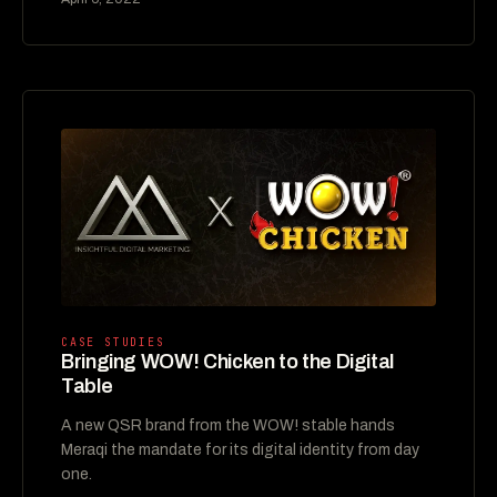
CASE STUDIES
Bringing WOW! Chicken to the Digital
Table
A new QSR brand from the WOW! stable hands
Meraqi the mandate for its digital identity from day
one.