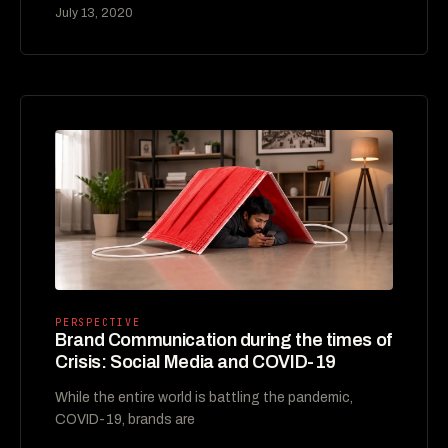
July 13, 2020
PERSPECTIVE
Brand Communication during the times of
Crisis: Social Media and COVID-19
While the entire world is battling the pandemic,
COVID-19, brands are