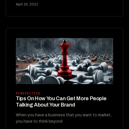
April 19, 2021
PERSPECTIVE
Tips On How You Can Get More People
Talking About Your Brand
When you have a business that you want to market,
you have to think beyond