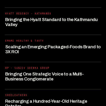
HYATT REGENCY - KATHMANDU
Bringing the Hyatt Standard to the Kathmandu
Valley
EMAMI HEALTHY & TASTY
Scaling an Emerging Packaged-Foods Brand to
3X ROI
RP - SANJIV GOENKA GROUP
Bringing One Strategic Voice to a Multi-
Business Conglomerate
SREELEATHERS
Recharging a Hundred-Year-Old Heritage