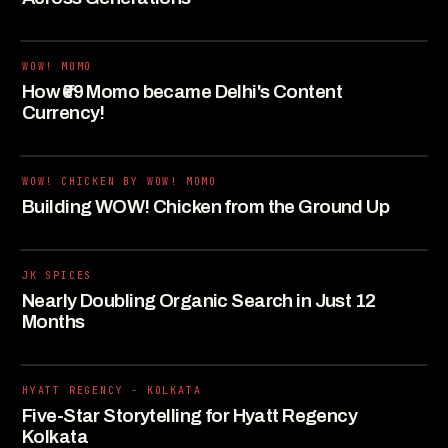
WOW! MOMO
How ₹69 Momo became Delhi's Content
Currency!
WOW! CHICKEN BY WOW! MOMO
Building WOW! Chicken from the Ground Up
JK SPICES
Nearly Doubling Organic Search in Just 12
Months
HYATT REGENCY - KOLKATA
Five-Star Storytelling for Hyatt Regency
Kolkata