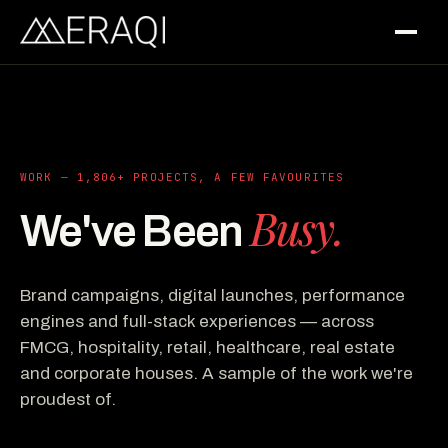
WORK — 1,806+ PROJECTS, A FEW FAVOURITES
Busy.
We've Been
Brand campaigns, digital launches, performance
engines and full-stack experiences — across
FMCG, hospitality, retail, healthcare, real estate
and corporate houses. A sample of the work we're
proudest of.