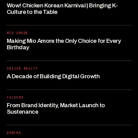
Wow! Chicken Korean Karnival | Bringing K-
Culture to the Table
MIO AMORE
Making Mio Amore the Only Choice for Every
Birthday
SRIJAN REALTY
A Decade of Building Digital Growth
CALDERA
From Brand Identity, Market Launch to
Sustenance
DOMINA