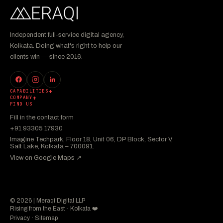
Independent full-service digital agency,
Kolkata. Doing what's right to help our
clients win — since 2016.
CAPABILITIES
COMPANY
FIND US
Fill in the contact form
+91 93305 17930
Imagine Techpark, Floor 18, Unit 06, DP Block, Sector V,
Salt Lake, Kolkata – 700091.
View on Google Maps ↗︎
© 2026 | Meraqi Digital LLP
Rising from the East - Kolkata ❤️
Privacy
·
Sitemap