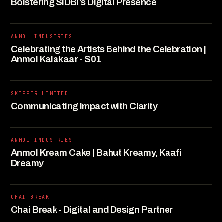
Bolstering SIDBI’s Digital Presence
ANMOL INDUSTRIES
Celebrating the Artists Behind the Celebration |
Anmol Kalakaar - S01
SKIPPER LIMITED
Communicating Impact with Clarity
ANMOL INDUSTRIES
Anmol Kream Cake | Bahut Kreamy, Kaafi
Dreamy
CHAI BREAK
Chai Break - Digital and Design Partner