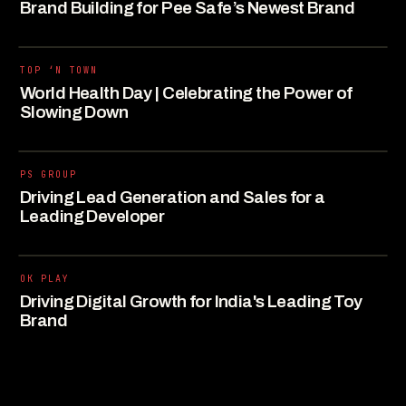
Brand Building for Pee Safe’s Newest Brand
TOP ‘N TOWN
World Health Day | Celebrating the Power of
Slowing Down
PS GROUP
Driving Lead Generation and Sales for a
Leading Developer
OK PLAY
Driving Digital Growth for India's Leading Toy
Brand