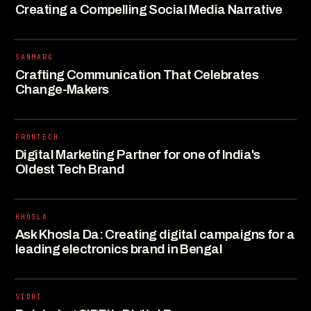
Creating a Compelling Social Media Narrative
SANMARG
Crafting Communication That Celebrates
Change-Makers
FRONTECH
Digital Marketing Partner for one of India's
Oldest Tech Brand
KHOSLA
Ask Khosla Da: Creating digital campaigns for a
leading electronics brand in Bengal
SIDBI