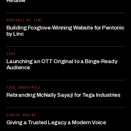
Retailer
PENTONIC BY LINC
Building Foxglove-Winning Website for Pentonic
by Linc
ZEE5
Launching an OTT Original to a Binge-Ready
Audience
TEGA INDUSTRIES
Rebranding McNally Sayaji for Tega Industries
GANESH GRAINS
Giving a Trusted Legacy a Modern Voice