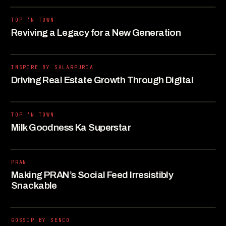
TOP ‘N TOWN
Reviving a Legacy for a New Generation
INSPIRE BY SALARPURIA
Driving Real Estate Growth Through Digital
TOP ‘N TOWN
Milk Goodness Ka Superstar
PRAN
Making PRAN’s Social Feed Irresistibly
Snackable
GOSSIP BY SENCO