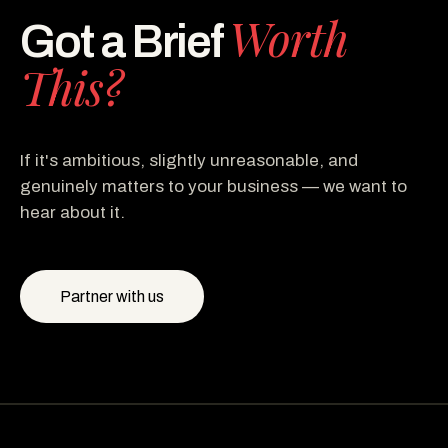
Worth
Got a Brief
This?
If it's ambitious, slightly unreasonable, and
genuinely matters to your business — we want to
hear about it.
Partner with us