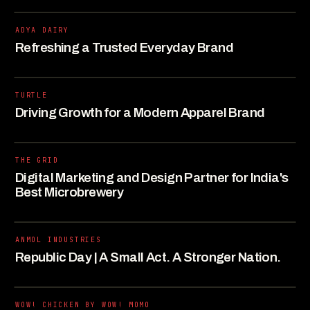
ADYA DAIRY
Refreshing a Trusted Everyday Brand
TURTLE
Driving Growth for a Modern Apparel Brand
THE GRID
Digital Marketing and Design Partner for India's
Best Microbrewery
ANMOL INDUSTRIES
Republic Day | A Small Act. A Stronger Nation.
WOW! CHICKEN BY WOW! MOMO