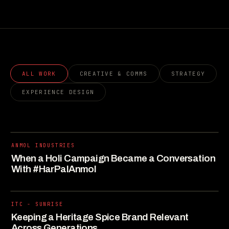
ALL WORK
CREATIVE & COMMS
STRATEGY
EXPERIENCE DESIGN
ANMOL INDUSTRIES
When a Holi Campaign Became a Conversation
With #HarPalAnmol
ITC - SUNRISE
Keeping a Heritage Spice Brand Relevant
Across Generations