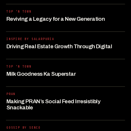
TOP ‘N TOWN
Reviving a Legacy for a New Generation
INSPIRE BY SALARPURIA
Driving Real Estate Growth Through Digital
TOP ‘N TOWN
Milk Goodness Ka Superstar
PRAN
Making PRAN’s Social Feed Irresistibly
Snackable
GOSSIP BY SENCO