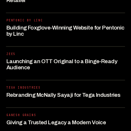
Retailer
PENTONIC BY LINC
Building Foxglove-Winning Website for Pentonic
by Linc
ZEE5
Launching an OTT Original to a Binge-Ready
Audience
TEGA INDUSTRIES
Rebranding McNally Sayaji for Tega Industries
GANESH GRAINS
Giving a Trusted Legacy a Modern Voice