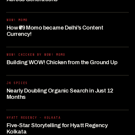
WOW! MOMO
How ₹69 Momo became Delhi's Content
Currency!
WOW! CHICKEN BY WOW! MOMO
Building WOW! Chicken from the Ground Up
JK SPICES
Nearly Doubling Organic Search in Just 12
Months
HYATT REGENCY - KOLKATA
Five-Star Storytelling for Hyatt Regency
Kolkata