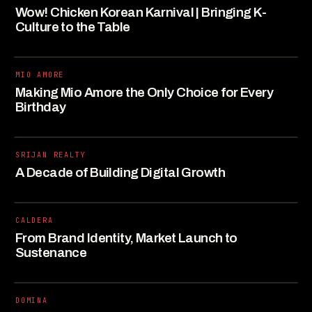
Wow! Chicken Korean Karnival | Bringing K-
Culture to the Table
MIO AMORE
Making Mio Amore the Only Choice for Every
Birthday
SRIJAN REALTY
A Decade of Building Digital Growth
CALDERA
From Brand Identity, Market Launch to
Sustenance
DOMINA