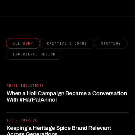
ALL WORK
CREATIVE & COMMS
STRATEGY
EXPERIENCE DESIGN
ANMOL INDUSTRIES
When a Holi Campaign Became a Conversation
With #HarPalAnmol
ITC - SUNRISE
Keeping a Heritage Spice Brand Relevant
Across Generations