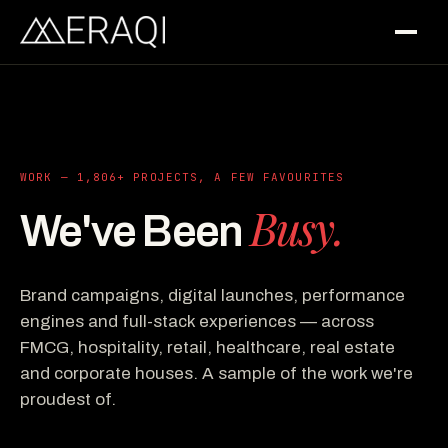
WORK — 1,806+ PROJECTS, A FEW FAVOURITES
Busy.
We've Been
Brand campaigns, digital launches, performance
engines and full-stack experiences — across
FMCG, hospitality, retail, healthcare, real estate
and corporate houses. A sample of the work we're
proudest of.