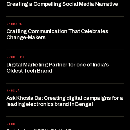
Creating a Compelling Social Media Narrative
SANMARG
Crafting Communication That Celebrates
Change-Makers
FRONTECH
Digital Marketing Partner for one of India's
Oldest Tech Brand
KHOSLA
Ask Khosla Da: Creating digital campaigns for a
leading electronics brand in Bengal
SIDBI