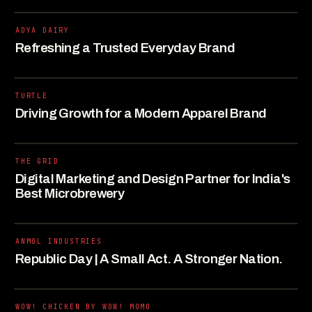
ADYA DAIRY
Refreshing a Trusted Everyday Brand
TURTLE
Driving Growth for a Modern Apparel Brand
THE GRID
Digital Marketing and Design Partner for India's
Best Microbrewery
ANMOL INDUSTRIES
Republic Day | A Small Act. A Stronger Nation.
WOW! CHICKEN BY WOW! MOMO