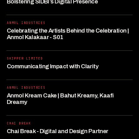
Bolstering SIDBI’s Digital Presence
ANMOL INDUSTRIES
Celebrating the Artists Behind the Celebration |
Anmol Kalakaar - S01
SKIPPER LIMITED
Communicating Impact with Clarity
ANMOL INDUSTRIES
Anmol Kream Cake | Bahut Kreamy, Kaafi
Dreamy
CHAI BREAK
Chai Break - Digital and Design Partner