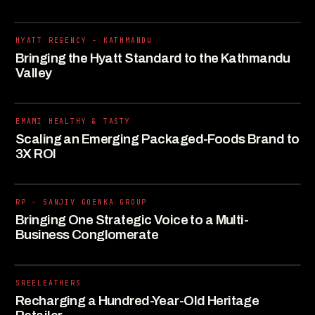
HYATT REGENCY - KATHMANDU
Bringing the Hyatt Standard to the Kathmandu
Valley
EMAMI HEALTHY & TASTY
Scaling an Emerging Packaged-Foods Brand to
3X ROI
RP - SANJIV GOENKA GROUP
Bringing One Strategic Voice to a Multi-
Business Conglomerate
SREELEATHERS
Recharging a Hundred-Year-Old Heritage