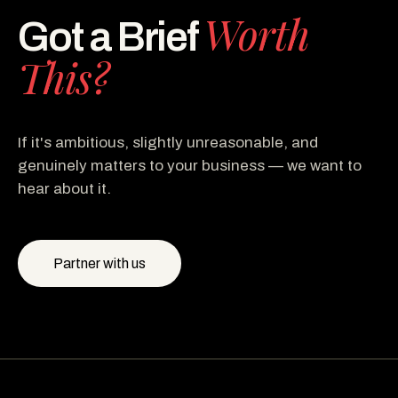
Worth
Got a Brief
This?
If it's ambitious, slightly unreasonable, and
genuinely matters to your business — we want to
hear about it.
Partner with us