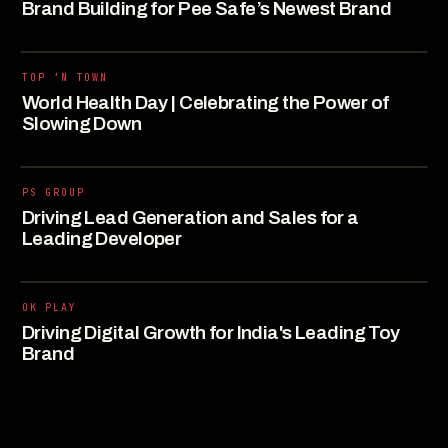
Brand Building for Pee Safe’s Newest Brand
TOP ‘N TOWN
World Health Day | Celebrating the Power of
Slowing Down
PS GROUP
Driving Lead Generation and Sales for a
Leading Developer
OK PLAY
Driving Digital Growth for India's Leading Toy
Brand