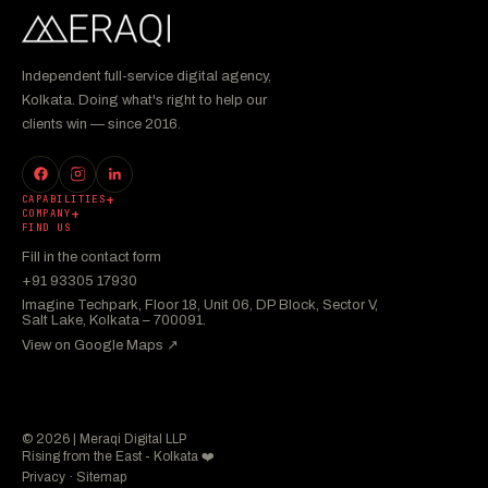
Independent full-service digital agency,
Kolkata. Doing what's right to help our
clients win — since 2016.
CAPABILITIES
COMPANY
FIND US
Fill in the contact form
+91 93305 17930
Imagine Techpark, Floor 18, Unit 06, DP Block, Sector V,
Salt Lake, Kolkata – 700091.
View on Google Maps ↗︎
© 2026 | Meraqi Digital LLP
Rising from the East - Kolkata ❤️
Privacy
·
Sitemap