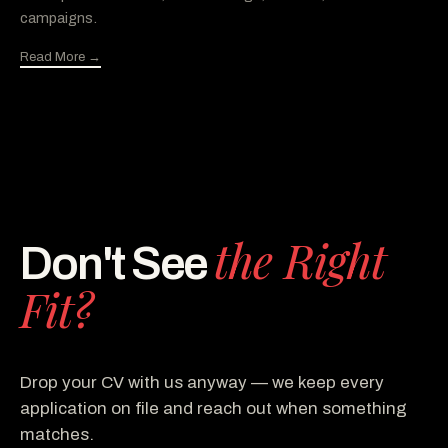
campaigns.
Read More →
the Right
Don't See
Fit?
Drop your CV with us anyway — we keep every
application on file and reach out when something
matches.