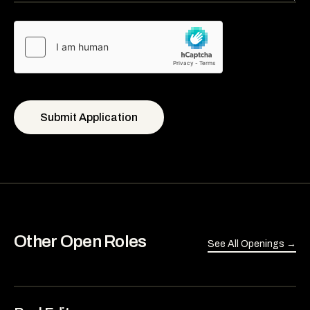
Submit Application
Other Open Roles
See All Openings →