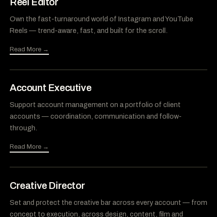
Reel Editor
Own the fast-turnaround world of Instagram and YouTube
Reels — trend-aware, fast, and built for the scroll.
Read More →
Account Executive
Support account management on a portfolio of client
accounts — coordination, communication and follow-
through.
Read More →
Creative Director
Set and protect the creative bar across every account — from
concept to execution, across design, content, film and