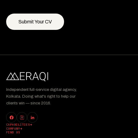
Submit Your CV
Independent full-service digital agency,
Kolkata. Doing what's right to help our
clients win — since 2016.
CAPABILITIES
COMPANY
FIND US