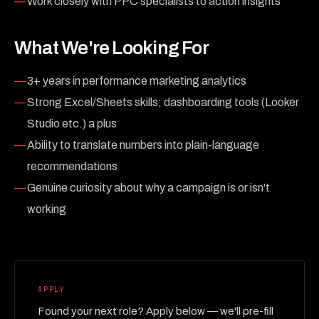
Work closely with PPC specialists to action insights
What We're Looking For
3+ years in performance marketing analytics
Strong Excel/Sheets skills; dashboarding tools (Looker
Studio etc.) a plus
Ability to translate numbers into plain-language
recommendations
Genuine curiosity about why a campaign is or isn't
working
APPLY
Found your next role? Apply below — we'll pre-fill