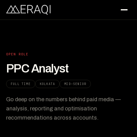
OPEN ROLE
PPC Analyst
FULL TIME
KOLKATA
MID–SENIOR
Go deep on the numbers behind paid media —
analysis, reporting and optimisation
recommendations across accounts.