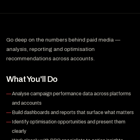
Go deep on the numbers behind paid media —
analysis, reporting and optimisation
recommendations across accounts.
What You'll Do
Analyse campaign performance data across platforms
and accounts
Build dashboards and reports that surface what matters
Identify optimisation opportunities and present them
clearly