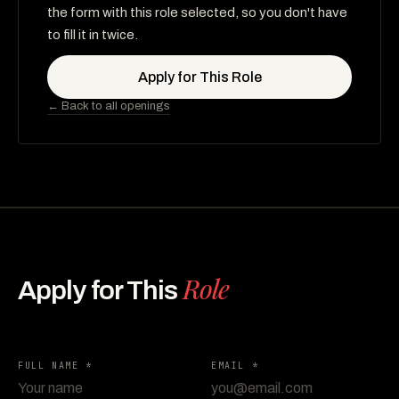
the form with this role selected, so you don't have
to fill it in twice.
Apply for This Role
← Back to all openings
Role
Apply for This
FULL NAME *
EMAIL *