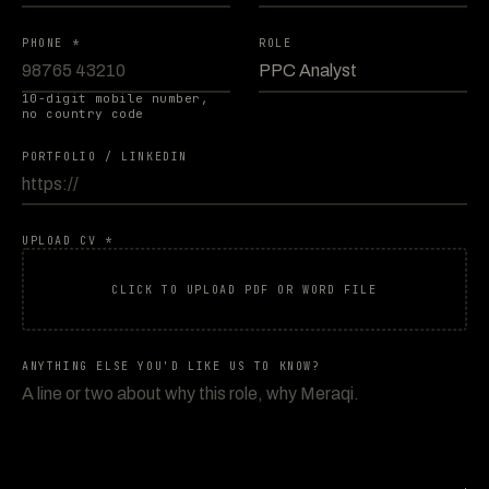
PHONE *
ROLE
10-digit mobile number,
no country code
PORTFOLIO / LINKEDIN
UPLOAD CV *
CLICK TO UPLOAD PDF OR WORD FILE
ANYTHING ELSE YOU'D LIKE US TO KNOW?