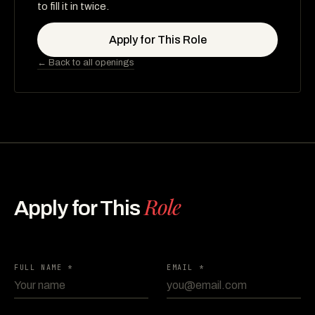
to fill it in twice.
Apply for This Role
← Back to all openings
Role
Apply for This
FULL NAME *
EMAIL *