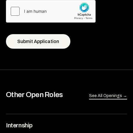
Submit Application
Other Open Roles
See All Openings →
Internship