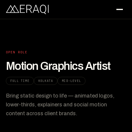
OPEN ROLE
Motion Graphics Artist
FULL TIME
KOLKATA
MID-LEVEL
Bring static design to life — animated logos,
lower-thirds, explainers and social motion
content across client brands.