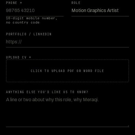
PHONE *
ROLE
10-digit mobile number,
no country code
PORTFOLIO / LINKEDIN
UPLOAD CV *
CLICK TO UPLOAD PDF OR WORD FILE
ANYTHING ELSE YOU'D LIKE US TO KNOW?