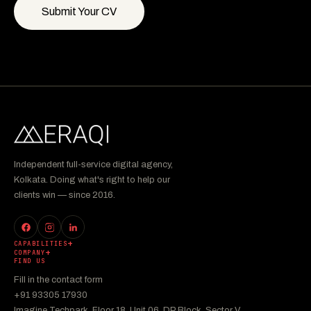
Submit Your CV
Independent full-service digital agency,
Kolkata. Doing what's right to help our
clients win — since 2016.
CAPABILITIES
COMPANY
FIND US
Fill in the contact form
+91 93305 17930
Imagine Techpark, Floor 18, Unit 06, DP Block, Sector V,