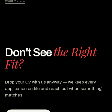
Read More →
the Right
Don't See
Fit?
Drop your CV with us anyway — we keep every
application on file and reach out when something
matches.