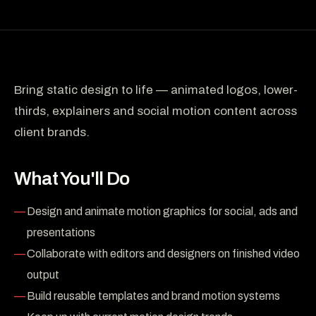
Bring static design to life — animated logos, lower-
thirds, explainers and social motion content across
client brands.
What You'll Do
Design and animate motion graphics for social, ads and
presentations
Collaborate with editors and designers on finished video
output
Build reusable templates and brand motion systems