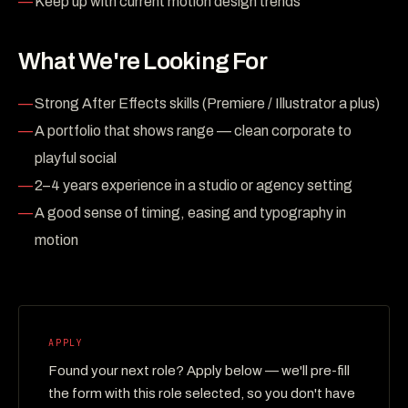
Keep up with current motion design trends
What We're Looking For
Strong After Effects skills (Premiere / Illustrator a plus)
A portfolio that shows range — clean corporate to
playful social
2–4 years experience in a studio or agency setting
A good sense of timing, easing and typography in
motion
APPLY
Found your next role? Apply below — we'll pre-fill
the form with this role selected, so you don't have