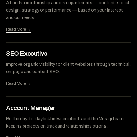
A hands-on internship across departments — content, social,
design, strategy or performance — based on your interest
and our needs.
Read More →
SEO Executive
Improve organic visibility for client websites through technical,
on-page and content SEO.
Read More →
Account Manager
Be the day-to-day link between clients and the Meraqi team —
keeping projects on track and relationships strong.