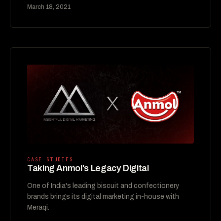
March 18, 2021
CASE STUDIES
Taking Anmol's Legacy Digital
One of India's leading biscuit and confectionery
brands brings its digital marketing in-house with
Meraqi.