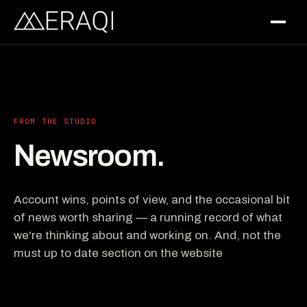
FROM THE STUDIO
Newsroom.
Account wins, points of view, and the occasional bit
of news worth sharing — a running record of what
we're thinking about and working on. And, not the
must up to date section on the website