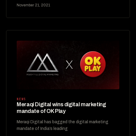
November 21, 2021
NEWS
Meraqi Digital wins digital marketing
mandate of OK Play
Meraqi Digital has bagged the digital marketing
mandate of India’s leading