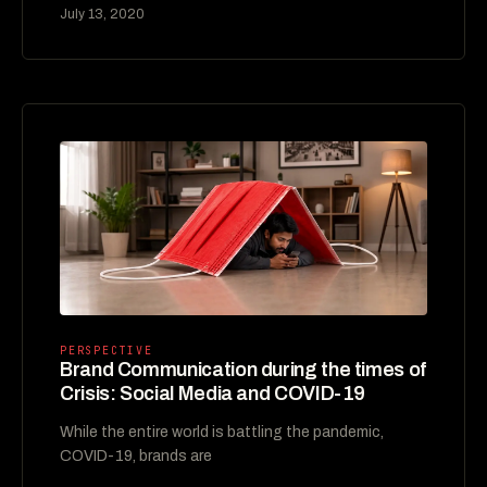
July 13, 2020
PERSPECTIVE
Brand Communication during the times of
Crisis: Social Media and COVID-19
While the entire world is battling the pandemic,
COVID-19, brands are