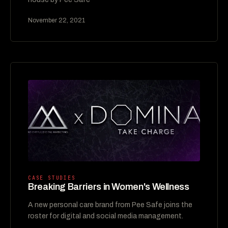
November 22, 2021
CASE STUDIES
Breaking Barriers in Women's Wellness
A new personal care brand from Pee Safe joins the
roster for digital and social media management.