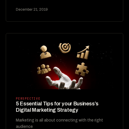
December 21, 2019
PERSPECTIVE
5 Essential Tips for your Business’s
Digital Marketing Strategy
Marketing is all about connecting with the right
audience