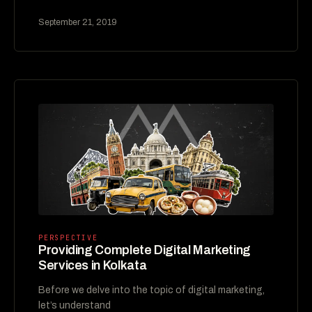
September 21, 2019
PERSPECTIVE
Providing Complete Digital Marketing
Services in Kolkata
Before we delve into the topic of digital marketing,
let’s understand