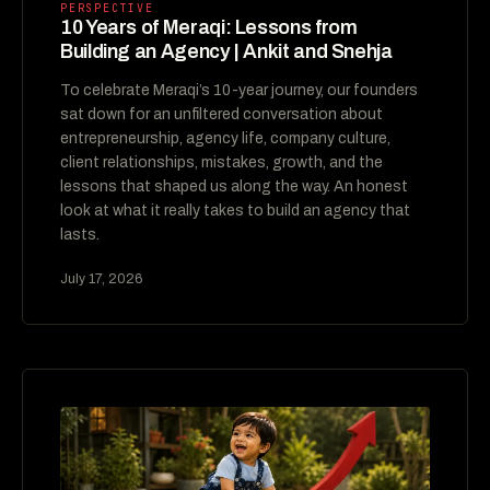
PERSPECTIVE
10 Years of Meraqi: Lessons from
Building an Agency | Ankit and Snehja
To celebrate Meraqi’s 10-year journey, our founders
sat down for an unfiltered conversation about
entrepreneurship, agency life, company culture,
client relationships, mistakes, growth, and the
lessons that shaped us along the way. An honest
look at what it really takes to build an agency that
lasts.
July 17, 2026