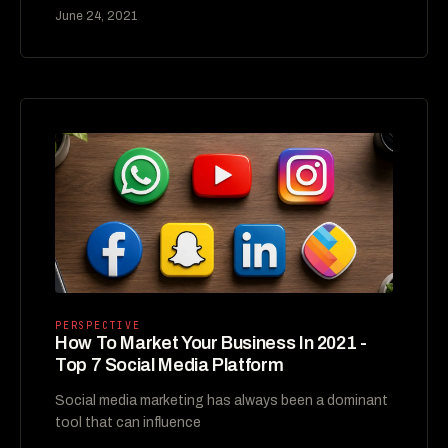
June 24, 2021
PERSPECTIVE
How To Market Your Business In 2021 -
Top 7 Social Media Platform
Social media marketing has always been a dominant
tool that can influence