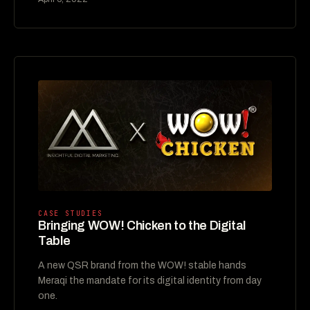
CASE STUDIES
Bringing WOW! Chicken to the Digital
Table
A new QSR brand from the WOW! stable hands
Meraqi the mandate for its digital identity from day
one.