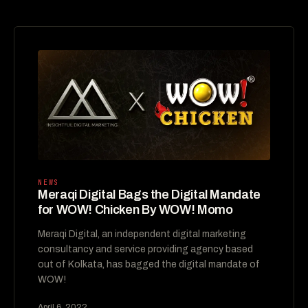
NEWS
Meraqi Digital Bags the Digital Mandate
for WOW! Chicken By WOW! Momo
Meraqi Digital, an independent digital marketing
consultancy and service providing agency based
out of Kolkata, has bagged the digital mandate of
WOW!
April 6, 2022