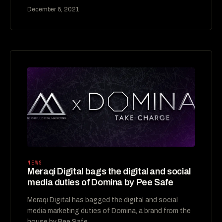
December 6, 2021
NEWS
Meraqi Digital bags the digital and social
media duties of Domina by Pee Safe
Meraqi Digital has bagged the digital and social
media marketing duties of Domina, a brand from the
house by Pee Safe