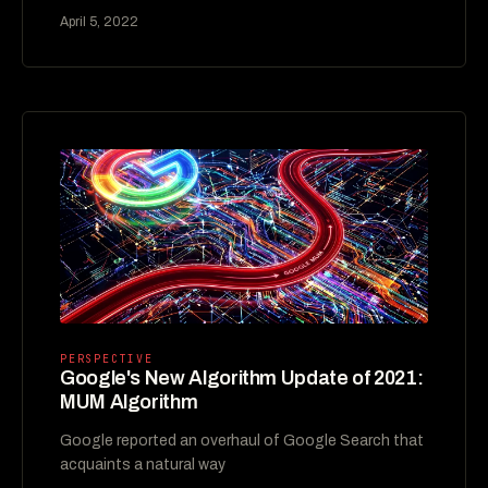
April 5, 2022
PERSPECTIVE
Google's New Algorithm Update of 2021:
MUM Algorithm
Google reported an overhaul of Google Search that
acquaints a natural way