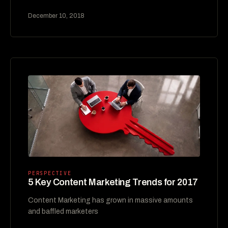
December 10, 2018
PERSPECTIVE
5 Key Content Marketing Trends for 2017
Content Marketing has grown in massive amounts
and baffled marketers