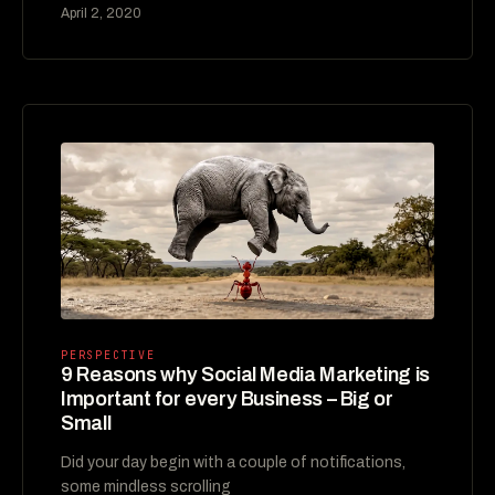
April 2, 2020
PERSPECTIVE
9 Reasons why Social Media Marketing is
Important for every Business – Big or
Small
Did your day begin with a couple of notifications,
some mindless scrolling