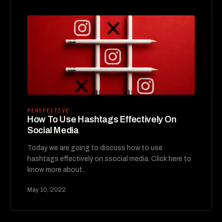
PERSPECTIVE
How To Use Hashtags Effectively On
Social Media
Today we are going to discuss how to use
hashtags effectively on ssocial media. Click here to
know more about..
May 10, 2022