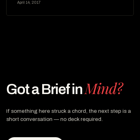
April 14, 2017
Mind?
Got a Brief in
If something here struck a chord, the next step is a
short conversation — no deck required.