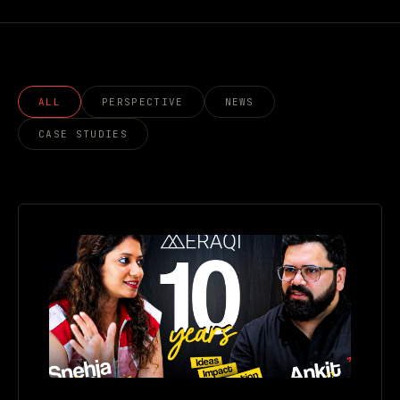
ALL
PERSPECTIVE
NEWS
CASE STUDIES