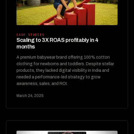
CASE STUDIES
Scaling to 3X ROAS profitably in 4
months
A premium babywear brand offering 100% cotton
clothing for newborns and toddlers. Despite stellar
products, they lacked digital visibility in India and
needed a performance-led strategy to grow
awareness, sales, and ROI.
March 24, 2025