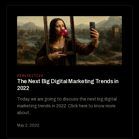
PERSPECTIVE
The Next Big Digital Marketing Trends in
2022
Today we are going to discuss the next big digital
marketing trends in 2022. Click here to know more
about..
May 2, 2022