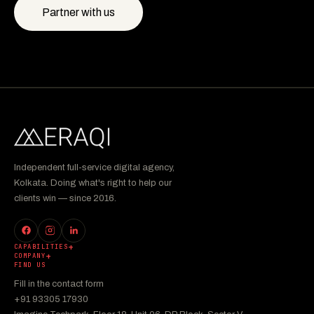
Partner with us
Independent full-service digital agency,
Kolkata. Doing what's right to help our
clients win — since 2016.
CAPABILITIES
COMPANY
FIND US
Fill in the contact form
+91 93305 17930