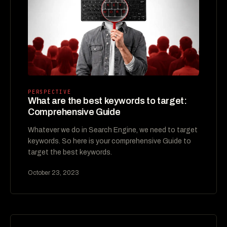
PERSPECTIVE
What are the best keywords to target:
Comprehensive Guide
Whatever we do in Search Engine, we need to target
keywords. So here is your comprehensive Guide to
target the best keywords.
October 23, 2023