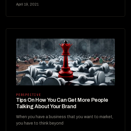
April 19, 2021
PERSPECTIVE
Tips On How You Can Get More People
Talking About Your Brand
When you have a business that you want to market,
you have to think beyond