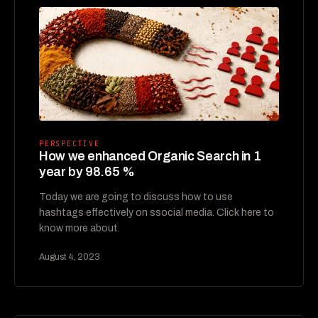
PERSPECTIVE
How we enhanced Organic Search in 1
year by 98.65 %
Today we are going to discuss how to use
hashtags effectively on ssocial media. Click here to
know more about.
August 4, 2023